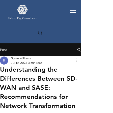
Post
Steve Williams
Jul 19, 2023
3 min read
Understanding the
Differences Between SD-
WAN and SASE:
Recommendations for
Network Transformation