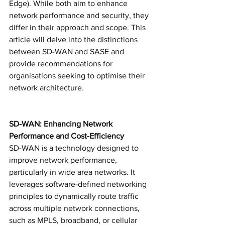
Edge). While both aim to enhance 
network performance and security, they 
differ in their approach and scope. This 
article will delve into the distinctions 
between SD-WAN and SASE and 
provide recommendations for 
organisations seeking to optimise their 
network architecture.
SD-WAN: Enhancing Network 
Performance and Cost-Efficiency
SD-WAN is a technology designed to 
improve network performance, 
particularly in wide area networks. It 
leverages software-defined networking 
principles to dynamically route traffic 
across multiple network connections, 
such as MPLS, broadband, or cellular 