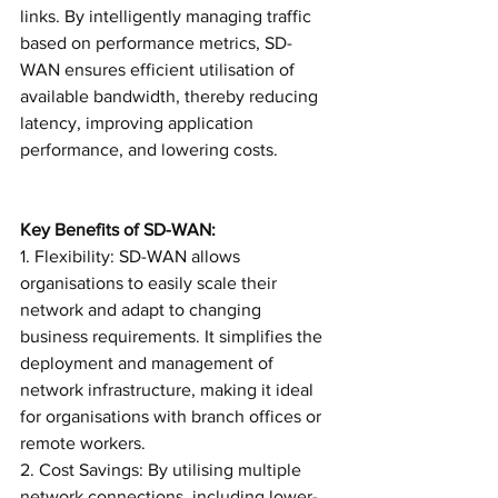
links. By intelligently managing traffic 
based on performance metrics, SD-
WAN ensures efficient utilisation of 
available bandwidth, thereby reducing 
latency, improving application 
performance, and lowering costs.
Key Benefits of SD-WAN:
1. Flexibility: SD-WAN allows 
organisations to easily scale their 
network and adapt to changing 
business requirements. It simplifies the 
deployment and management of 
network infrastructure, making it ideal 
for organisations with branch offices or 
remote workers.
2. Cost Savings: By utilising multiple 
network connections, including lower-