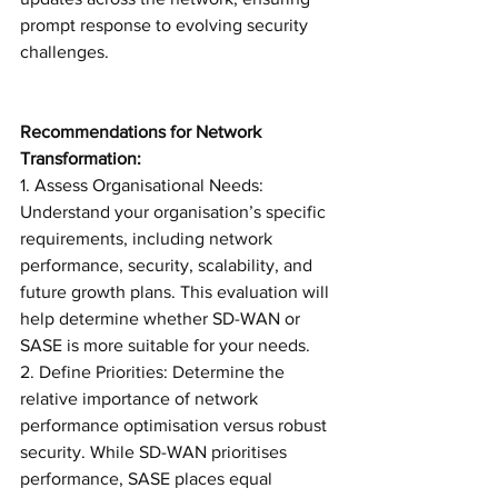
prompt response to evolving security 
challenges.
Recommendations for Network 
Transformation:
1. Assess Organisational Needs: 
Understand your organisation’s specific 
requirements, including network 
performance, security, scalability, and 
future growth plans. This evaluation will 
help determine whether SD-WAN or 
SASE is more suitable for your needs.
2. Define Priorities: Determine the 
relative importance of network 
performance optimisation versus robust 
security. While SD-WAN prioritises 
performance, SASE places equal 