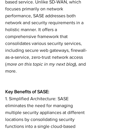
based service. Unlike SD-WAN, which 
focuses primarily on network 
performance, SASE addresses both 
network and security requirements in a 
holistic manner. It offers a 
comprehensive framework that 
consolidates various security services, 
including secure web gateways, firewall-
as-a-service, zero-trust network access 
(
more on this topic in my next blog
), and 
more.
Key Benefits of SASE:
1. Simplified Architecture: SASE 
eliminates the need for managing 
multiple security appliances at different 
locations by consolidating security 
functions into a single cloud-based 