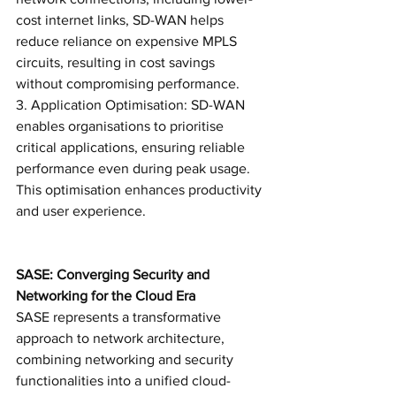
cost internet links, SD-WAN helps 
reduce reliance on expensive MPLS 
circuits, resulting in cost savings 
without compromising performance.
3. Application Optimisation: SD-WAN 
enables organisations to prioritise 
critical applications, ensuring reliable 
performance even during peak usage. 
This optimisation enhances productivity 
and user experience.
SASE: Converging Security and 
Networking for the Cloud Era
SASE represents a transformative 
approach to network architecture, 
combining networking and security 
functionalities into a unified cloud-