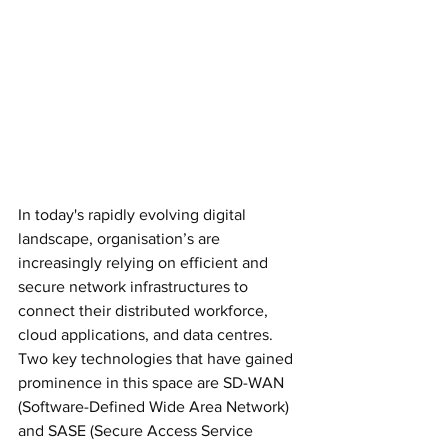
In today's rapidly evolving digital 
landscape, organisation’s are 
increasingly relying on efficient and 
secure network infrastructures to 
connect their distributed workforce, 
cloud applications, and data centres. 
Two key technologies that have gained 
prominence in this space are SD-WAN 
(Software-Defined Wide Area Network) 
and SASE (Secure Access Service 