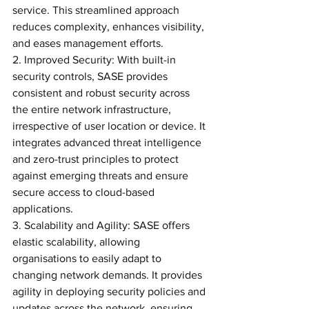
service. This streamlined approach 
reduces complexity, enhances visibility, 
and eases management efforts.
2. Improved Security: With built-in 
security controls, SASE provides 
consistent and robust security across 
the entire network infrastructure, 
irrespective of user location or device. It 
integrates advanced threat intelligence 
and zero-trust principles to protect 
against emerging threats and ensure 
secure access to cloud-based 
applications.
3. Scalability and Agility: SASE offers 
elastic scalability, allowing 
organisations to easily adapt to 
changing network demands. It provides 
agility in deploying security policies and 
updates across the network, ensuring 